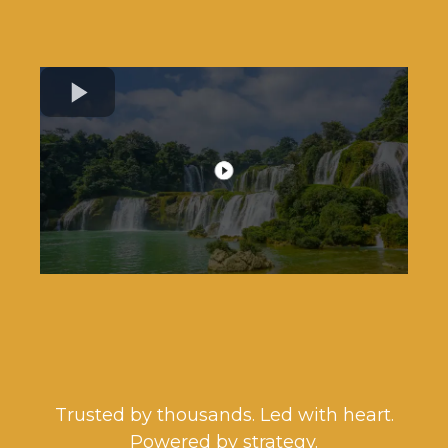
You Deserve a Financial Game
Plan That Actually WORKS!
Trusted by thousands. Led with heart.
Powered by strategy.