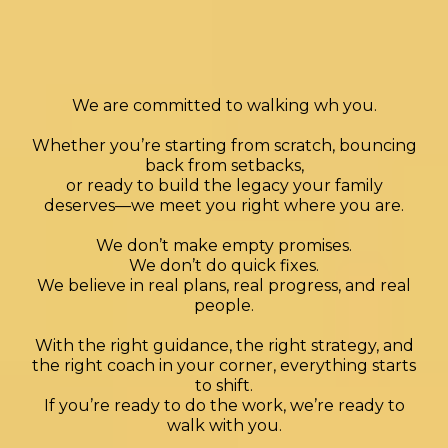
Our
Approach
at
We are committed to walking wh you.
Whether you’re starting from scratch,
bouncing
back from setbacks,
or ready to build the legacy your family
deserves—we meet you right where you are.
We don’t make empty promises.
We don’t do quick fixes.
We believe in real plans, real progress, and real
people.
With the right guidance, the right strategy, and
the right coach in your corner, everything starts
to shift.
If you’re ready to do the work, we’re ready to
walk with you.