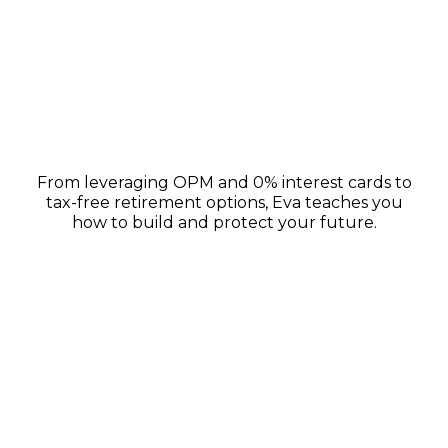
Wealth-Building Strategies
From leveraging OPM and 0% interest cards to
tax-free retirement options, Eva teaches you
how to build and protect your future.