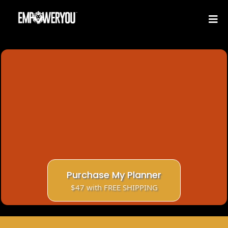
EmpowerYou 12-Month
Undated Planner
Your Ultimate Financial Planning Tool
Track Income, Expenses, Debt and Credit at
once.
Includes 90 days community and literacy
library access.
Purchase My Planner
$47 with FREE SHIPPING