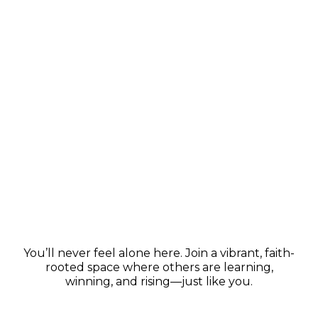
Thriving Community
You’ll never feel alone here. Join a vibrant, faith-
rooted space where others are learning,
winning, and rising—just like you.