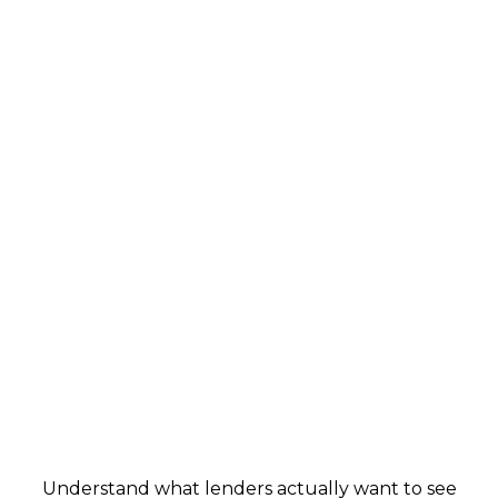
Real World Credit Education
Understand what lenders actually want to see