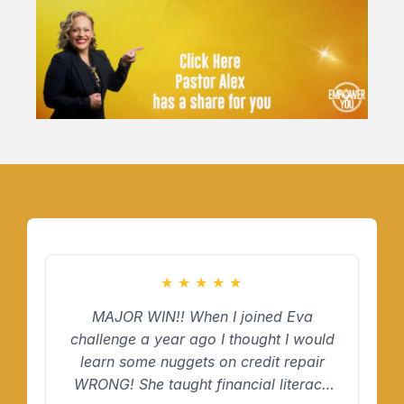
★
★
★
★
★
MAJOR WIN!! When I joined Eva
challenge a year ago I thought I would
learn some nuggets on credit repair
WRONG! She taught financial literacy