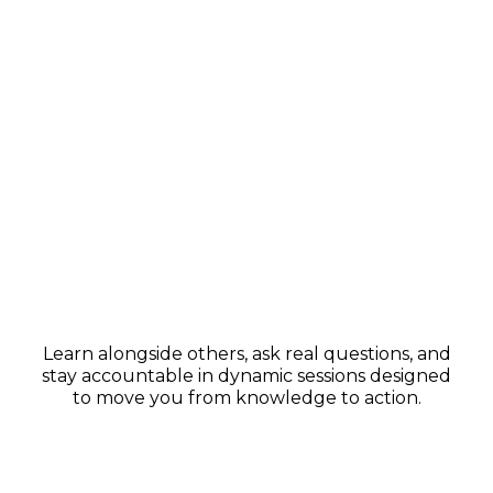
Group Coaching & Support
Learn alongside others, ask real questions, and
stay accountable in dynamic sessions designed
to move you from knowledge to action.