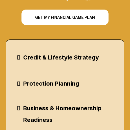
GET MY FINANCIAL GAME PLAN
Credit & Lifestyle Strategy
Protection Planning
Business & Homeownership
Readiness