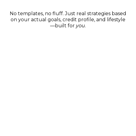
Custom Game Plans
No templates, no fluff. Just real strategies based
on your actual goals, credit profile, and lifestyle
—built for
you
.