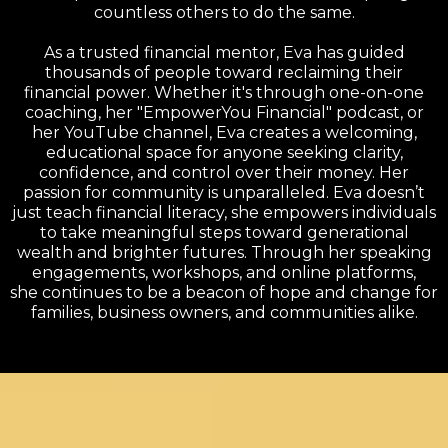
countless others to do the same.
As a trusted financial mentor, Eva has guided
thousands of people toward reclaiming their
financial power. Whether it's through one-on-one
coaching, her "EmpowerYou Financial" podcast, or
her YouTube channel, Eva creates a welcoming,
educational space for anyone seeking clarity,
confidence, and control over their money. Her
passion for community is unparalleled. Eva doesn’t
just teach financial literacy, she empowers individuals
to take meaningful steps toward generational
wealth and brighter futures. Through her speaking
engagements, workshops, and online platforms,
she continues to be a beacon of hope and change for
families, business owners, and communities alike.