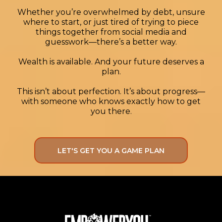
least 3/4x by the time the balance
Whether you’re overwhelmed by debt, unsure
where to start, or just tired of trying to piece
transfer has to be paid off! He's still
things together from social media and
numb from the last transactions, this
guesswork—there’s a better way.
just blew his mind and he's like WOW,
you said this would come. And we had
Wealth is available. And your future deserves a
him start Turo'ing his car that would just
plan.
sit, as he literally lives two blocks from
This isn’t about perfection. It’s about progress—
his job and school in San Jose 7 mins
with someone who knows exactly how to get
from the airport! Straight Game there, I
you there.
WISH!! lol
LET'S GET YOU A GAME PLAN