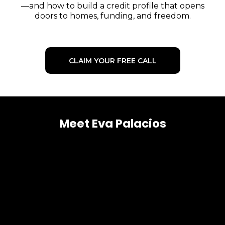
—and how to build a credit profile that opens
doors to homes, funding, and freedom.
CLAIM YOUR FREE CALL
Meet Eva Palacios