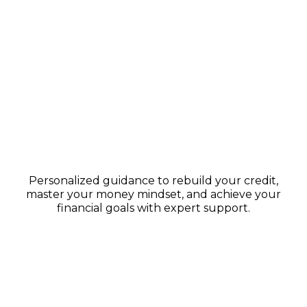
1:1 Financial Coaching
Personalized guidance to rebuild your credit,
master your money mindset, and achieve your
financial goals with expert support.