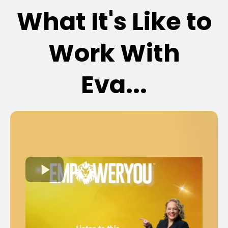
What It's Like to
Work With
Eva...