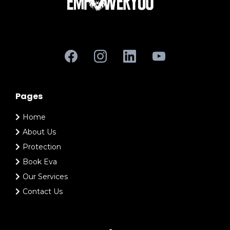
Pages
Home
About Us
Protection
Book Eva
Our Services
Contact Us