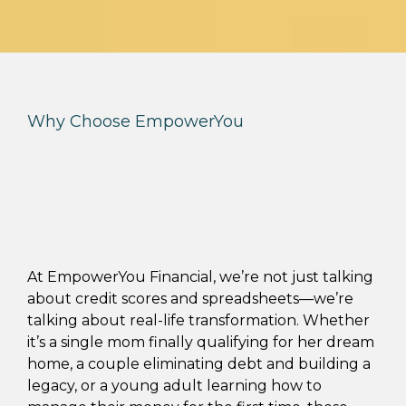
Why Choose EmpowerYou
Real Results.
Real Families.
Real Freedom.
At EmpowerYou Financial, we’re not just talking
about credit scores and spreadsheets—we’re
talking about real-life transformation. Whether
it’s a single mom finally qualifying for her dream
home, a couple eliminating debt and building a
legacy, or a young adult learning how to