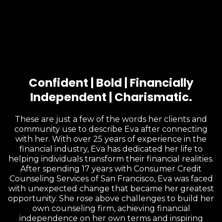
Confident | Bold | Financially
Independent | Charismatic.
These are just a few of the words her clients and
community use to describe Eva after connecting
with her. With over 25 years of experience in the
financial industry, Eva has dedicated her life to
helping individuals transform their financial realities.
After spending 17 years with Consumer Credit
Counseling Services of San Francisco, Eva was faced
with unexpected change that became her greatest
opportunity. She rose above challenges to build her
own counseling firm, achieving financial
independence on her own terms and inspiring