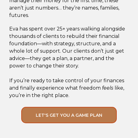
manage their money for the first time, these
aren’t just numbers… they’re names, families,
futures.
Eva has spent over 25+ years walking alongside
thousands of clients to rebuild their financial
foundation—with strategy, structure, and a
whole lot of support. Our clients don’t just get
advice—they get a plan, a partner, and the
power to change their story.
If you’re ready to take control of your finances
and finally experience what freedom
feels
like,
you’re in the right place.
LET'S GET YOU A GAME PLAN