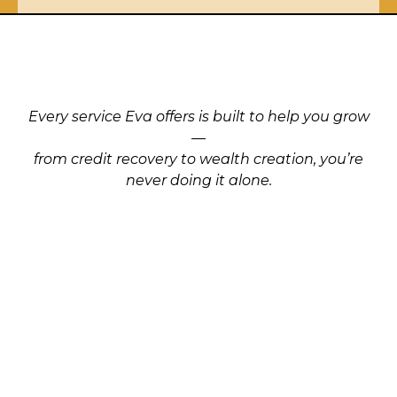
Support
that moves you
Forward
.
Every service Eva offers is built to help you grow
—
from credit recovery to wealth creation, you’re
never doing it alone.