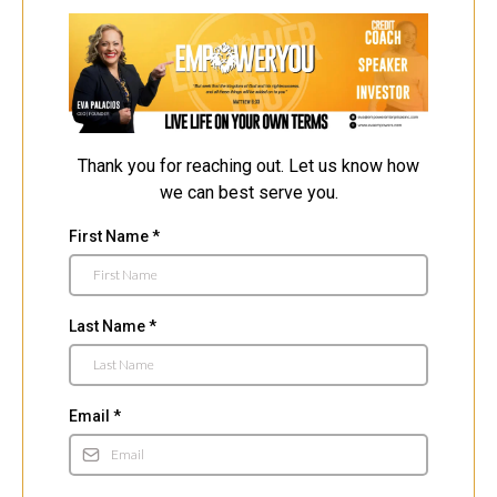
Thank you for reaching out. Let us know how
we can best serve you.
First Name
*
Last Name
*
Email
*