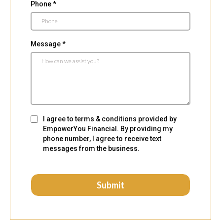
Phone
*
Message
*
I agree to terms & conditions provided by
EmpowerYou Financial. By providing my
phone number, I agree to receive text
messages from the business.
Submit