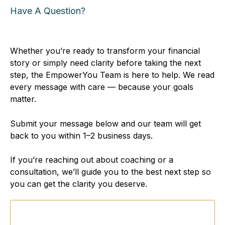
Have A Question?
You're In the
Right
Place
Whether you’re ready to transform your financial
story or simply need clarity before taking the next
step, the EmpowerYou Team is here to help. We read
every message with care — because your goals
matter.
Submit your message below and our team will get
back to you within 1–2 business days.
If you’re reaching out about coaching or a
consultation, we’ll guide you to the best next step so
you can get the clarity you deserve.