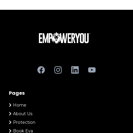
Pages
Home
About Us
Protection
Book Eva