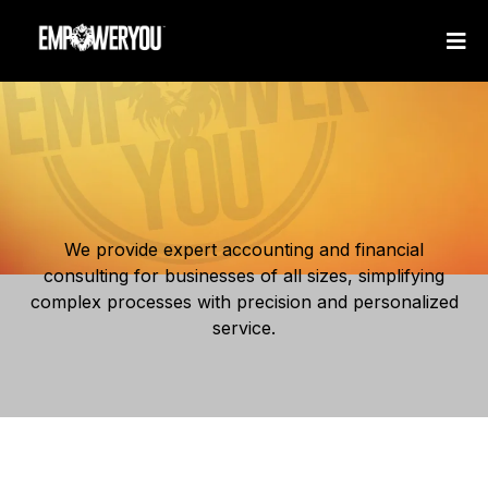
We provide expert accounting and financial
consulting for businesses of all sizes, simplifying
complex processes with precision and personalized
service.